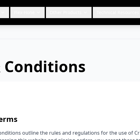
Flex-Hone
Other Products
Technical Resources
 Conditions
Terms
nditions outline the rules and regulations for the use of C