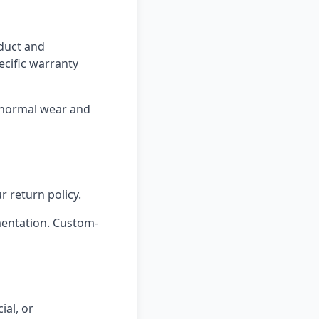
oduct and
ecific warranty
 normal wear and
r return policy.
mentation. Custom-
ial, or