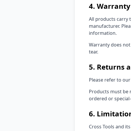
4. Warranty
All products carry
manufacturer. Plea
information.
Warranty does not 
tear.
5. Returns 
Please refer to ou
Products must be r
ordered or special-
6. Limitation
Cross Tools and its 