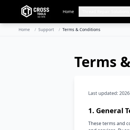
Home
Thread Repair Solutions
Home
/
Support
/
Terms & Conditions
Terms &
Last updated:
2026
1. General 
These terms and co