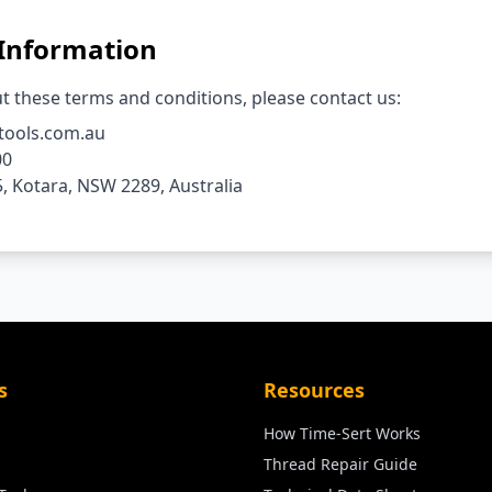
 Information
t these terms and conditions, please contact us:
tools.com.au
00
, Kotara, NSW 2289, Australia
s
Resources
How Time-Sert Works
Thread Repair Guide