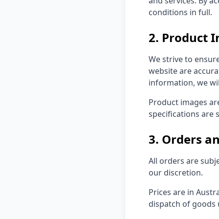
and services. By a
conditions in full.
2. Product 
We strive to ensure
website are accurat
information, we wil
Product images are
specifications are 
3. Orders 
All orders are subj
our discretion.
Prices are in Austr
dispatch of goods 