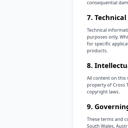
consequential damag
7. Technica
Technical informat
purposes only. Whi
for specific applic
products.
8. Intellect
All content on this
property of Cross T
copyright laws.
9. Governin
These terms and co
South Wales, Austra