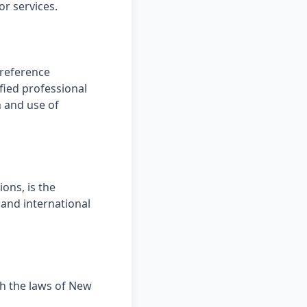
or services.
 reference
fied professional
n and use of
ions, is the
 and international
h the laws of New