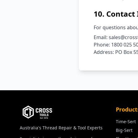
10. Contact
For questions abou
Email: sales@cross
Phone: 1800 025 5
Address: PO Box 55
Product
Time-Sert
Australia's Thread Repair & Tool Experts
Big-Sert