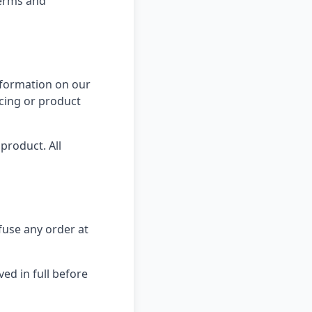
terms and
information on our
icing or product
product. All
efuse any order at
ed in full before