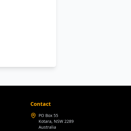
Contact
PO Box 55
Kotara, NSW 2289
Australia