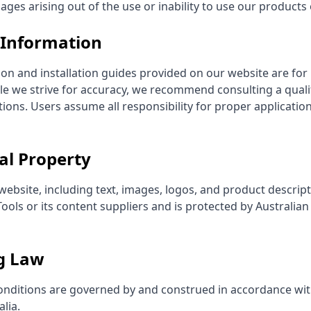
es arising out of the use or inability to use our products 
l Information
ion and installation guides provided on our website are for
le we strive for accuracy, we recommend consulting a quali
ations. Users assume all responsibility for proper applicatio
ual Property
 website, including text, images, logos, and product descript
ools or its content suppliers and is protected by Australian
g Law
nditions are governed by and construed in accordance wit
lia.