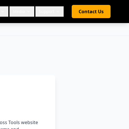
Contact Us
Media
Support
ross Tools website