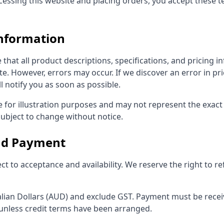
ccessing this website and placing orders, you accept these 
Information
 that all product descriptions, specifications, and pricing 
e. However, errors may occur. If we discover an error in pr
l notify you as soon as possible.
 for illustration purposes and may not represent the exact 
subject to change without notice.
and Payment
ect to acceptance and availability. We reserve the right to r
alian Dollars (AUD) and exclude GST. Payment must be receiv
unless credit terms have been arranged.