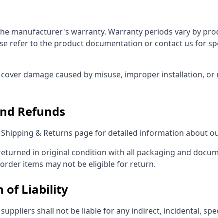
 the manufacturer's warranty. Warranty periods vary by pr
se refer to the product documentation or contact us for sp
cover damage caused by misuse, improper installation, or
and Refunds
r Shipping & Returns page for detailed information about ou
eturned in original condition with all packaging and docu
order items may not be eligible for return.
 of Liability
suppliers shall not be liable for any indirect, incidental, spec