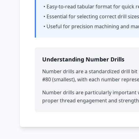
• Easy-to-read tabular format for quick 
• Essential for selecting correct drill siz
• Useful for precision machining and m
Understanding Number Drills
Number drills are a standardized drill b
#80 (smallest), with each number represen
Number drills are particularly important w
proper thread engagement and strength