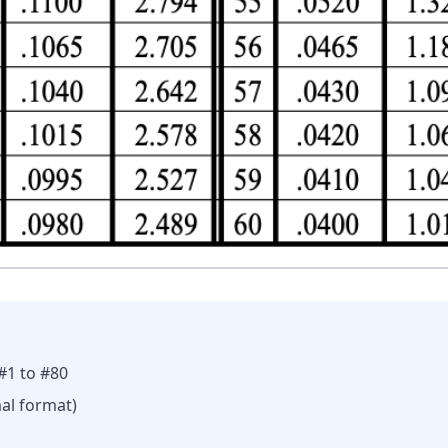
 #1 to #80
al format)