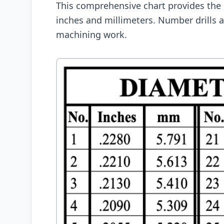
This comprehensive chart provides the
inches and millimeters. Number drills ar
machining work.