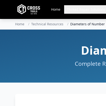
Home
Thread Repair Solutions
Home
/
Technical Resources
/
Diameters of Number D
Diam
Complete Re