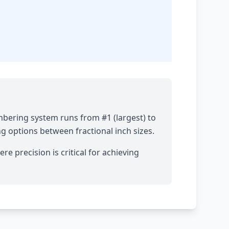
mbering system runs from #1 (largest) to
ng options between fractional inch sizes.
re precision is critical for achieving