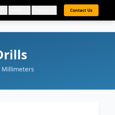
Contact Us
Media
Support
rills
 Millimeters