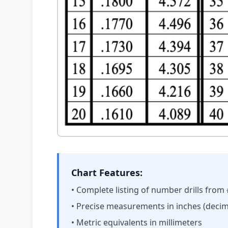
Chart Features:
• Complete listing of number drills from
• Precise measurements in inches (decim
• Metric equivalents in millimeters