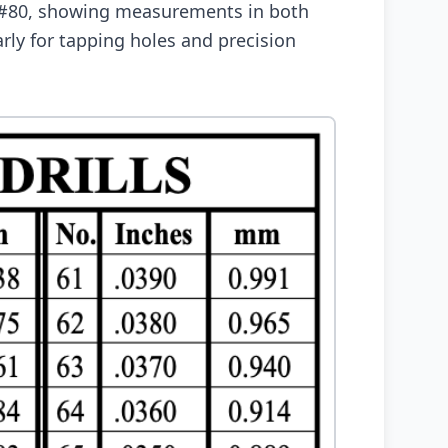
h #80, showing measurements in both
arly for tapping holes and precision