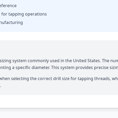
reference
es for tapping operations
anufacturing
it sizing system commonly used in the United States. The nu
ting a specific diameter. This system provides precise sizi
hen selecting the correct drill size for tapping threads, whe
.