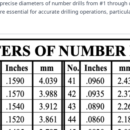
 precise diameters of number drills from #1 throug
e essential for accurate drilling operations, particul