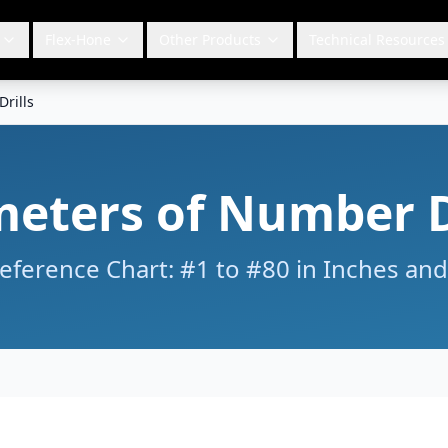
Flex-Hone
Other Products
Technical Resources
rills
eters of Number D
ference Chart: #1 to #80 in Inches and