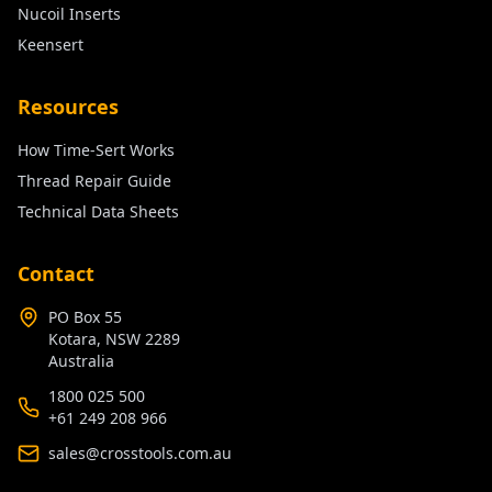
Nucoil Inserts
Keensert
Resources
How Time-Sert Works
Thread Repair Guide
Technical Data Sheets
Contact
PO Box 55
Kotara, NSW 2289
Australia
1800 025 500
+61 249 208 966
sales@crosstools.com.au