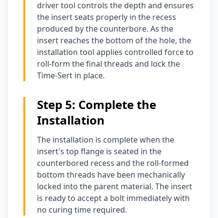
driver tool controls the depth and ensures
the insert seats properly in the recess
produced by the counterbore. As the
insert reaches the bottom of the hole, the
installation tool applies controlled force to
roll-form the final threads and lock the
Time-Sert in place.
Step 5: Complete the
Installation
The installation is complete when the
insert's top flange is seated in the
counterbored recess and the roll-formed
bottom threads have been mechanically
locked into the parent material. The insert
is ready to accept a bolt immediately with
no curing time required.