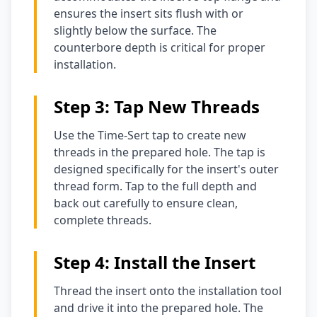
ensures the insert sits flush with or
slightly below the surface. The
counterbore depth is critical for proper
installation.
Step 3: Tap New Threads
Use the Time-Sert tap to create new
threads in the prepared hole. The tap is
designed specifically for the insert's outer
thread form. Tap to the full depth and
back out carefully to ensure clean,
complete threads.
Step 4: Install the Insert
Thread the insert onto the installation tool
and drive it into the prepared hole. The