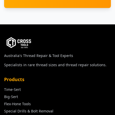
Australia's Thread Repair & Tool Experts
Specialists in rare thread sizes and thread repair solutions.
Products
Time-Sert
Big-Sert
Flex-Hone Tools
Special Drills & Bolt Removal