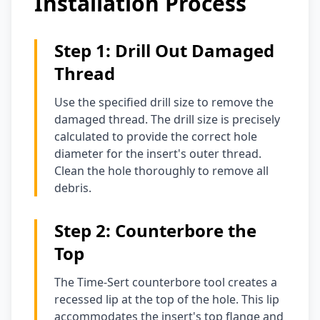
Installation Process
Step 1: Drill Out Damaged
Thread
Use the specified drill size to remove the
damaged thread. The drill size is precisely
calculated to provide the correct hole
diameter for the insert's outer thread.
Clean the hole thoroughly to remove all
debris.
Step 2: Counterbore the
Top
The Time-Sert counterbore tool creates a
recessed lip at the top of the hole. This lip
accommodates the insert's top flange and