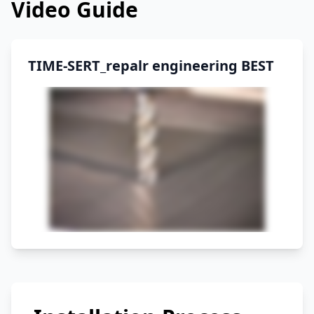
Video Guide
TIME-SERT_repalr engineering BEST