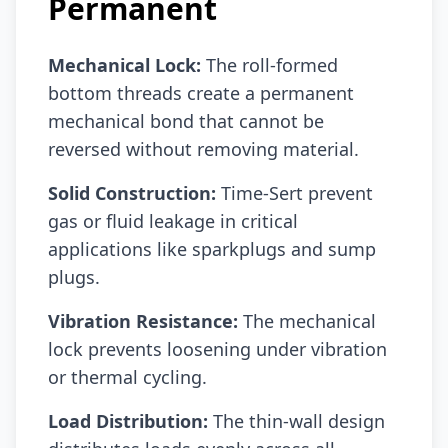
Permanent
Mechanical Lock:
The roll-formed
bottom threads create a permanent
mechanical bond that cannot be
reversed without removing material.
Solid Construction:
Time-Sert prevent
gas or fluid leakage in critical
applications like sparkplugs and sump
plugs.
Vibration Resistance:
The mechanical
lock prevents loosening under vibration
or thermal cycling.
Load Distribution:
The thin-wall design