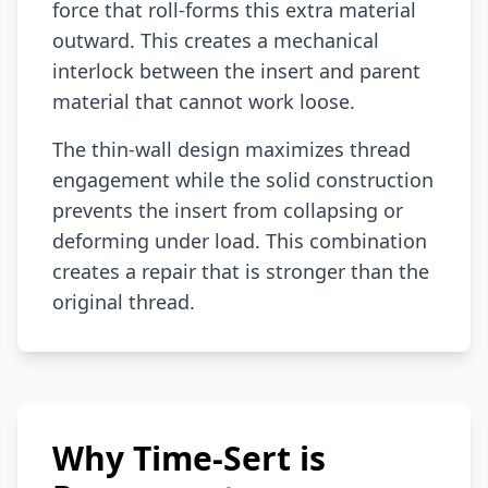
force that roll-forms this extra material
outward. This creates a mechanical
interlock between the insert and parent
material that cannot work loose.
The thin-wall design maximizes thread
engagement while the solid construction
prevents the insert from collapsing or
deforming under load. This combination
creates a repair that is stronger than the
original thread.
Why Time-Sert is