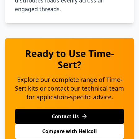
distributes loads evenly across all
engaged threads.
Ready to Use Time-
Sert?
Explore our complete range of Time-
Sert kits or contact our technical team
for application-specific advice.
Contact Us
Compare with Helicoil