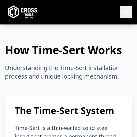
How Time-Sert Works
Understanding the Time-Sert installation
process and unique locking mechanism.
The Time-Sert System
Time-Sert is a thin-walled solid steel
insert that creates a permanent thread