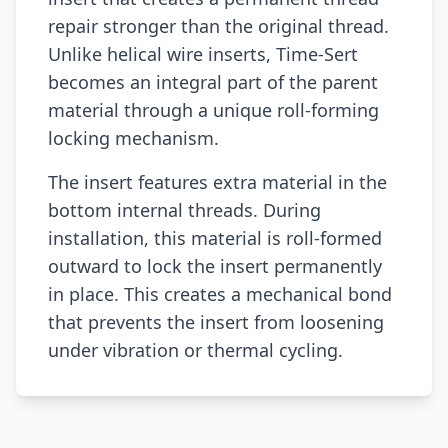
repair stronger than the original thread.
Unlike helical wire inserts, Time-Sert
becomes an integral part of the parent
material through a unique roll-forming
locking mechanism.
The insert features extra material in the
bottom internal threads. During
installation, this material is roll-formed
outward to lock the insert permanently
in place. This creates a mechanical bond
that prevents the insert from loosening
under vibration or thermal cycling.