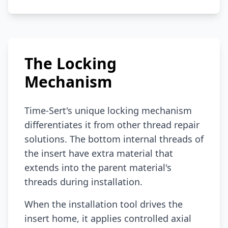
The Locking
Mechanism
Time-Sert's unique locking mechanism
differentiates it from other thread repair
solutions. The bottom internal threads of
the insert have extra material that
extends into the parent material's
threads during installation.
When the installation tool drives the
insert home, it applies controlled axial