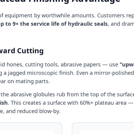
e of equipment by worthwhile amounts. Customers rep
p to 9× the service life of hydraulic seals
, and dra
ward Cutting
gid hones, cutting tools, abrasive papers — use
"upw
g a jagged microscopic finish. Even a mirror-polished
ear on mating parts.
: the abrasive globules rub from the top of the surf
ish
. This creates a surface with 60%+ plateau area —
life, and reduced blow-by.