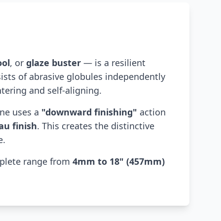
ool
, or
glaze buster
— is a resilient
sists of abrasive globules independently
tering and self-aligning.
one uses a
"downward finishing"
action
au finish
. This creates the distinctive
e.
mplete range from
4mm to 18" (457mm)