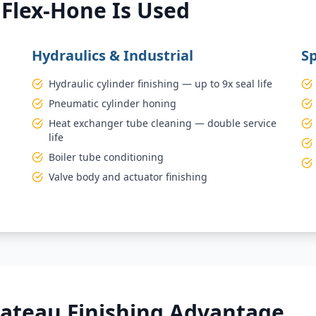
Flex-Hone Is Used
Hydraulics & Industrial
Sp
Hydraulic cylinder finishing — up to 9x seal life
Pneumatic cylinder honing
Heat exchanger tube cleaning — double service
life
Boiler tube conditioning
Valve body and actuator finishing
lateau Finishing Advantage