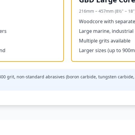
216mm – 457mm (8½" – 18"
Woodcore with separate
ers
Large marine, industrial
Multiple grits available
ond
Larger sizes (up to 900m
 800 grit, non-standard abrasives (boron carbide, tungsten carbi