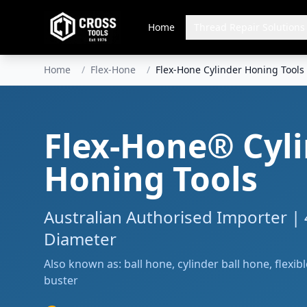
Home
Thread Repair Solutions
Home
/
Flex-Hone
/
Flex-Hone Cylinder Honing Tools
Flex-Hone® Cyl
Honing Tools
Australian Authorised Importer |
Diameter
Also known as: ball hone, cylinder ball hone, flexib
buster