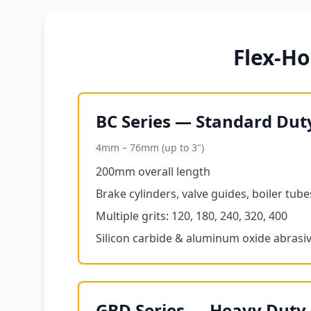
Flex-H
BC Series — Standard Dut
4mm – 76mm (up to 3")
200mm overall length
Brake cylinders, valve guides, boiler tube
Multiple grits: 120, 180, 240, 320, 400
Silicon carbide & aluminum oxide abrasi
GBD Series — Heavy Duty