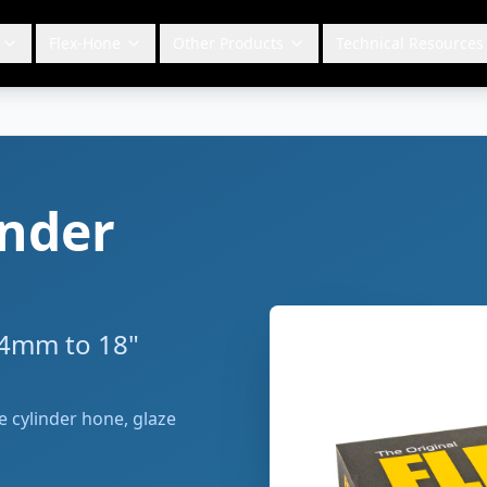
Flex-Hone
Other Products
Technical Resources
inder
 4mm to 18"
le cylinder hone, glaze