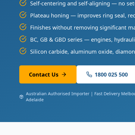
Self-centering and self-aligning — no se
Plateau honing — improves ring seal, re
Finishes without removing significant ma
BC, GB & GBD series — engines, hydrauli
Silicon carbide, aluminum oxide, diamon
Contact Us
1800 025 500
Australian Authorised Importer | Fast Delivery Melbo
Adelaide