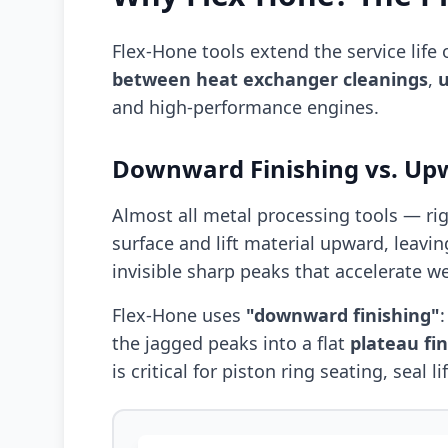
Flex-Hone tools extend the service lif
between heat exchanger cleanings
,
u
and high-performance engines.
Downward Finishing vs. Up
Almost all metal processing tools — ri
surface and lift material upward, leavin
invisible sharp peaks that accelerate w
Flex-Hone uses
"downward finishing"
the jagged peaks into a flat
plateau fin
is critical for piston ring seating, seal 