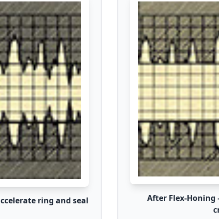
After Flex-Honing 
celerate ring and seal
c