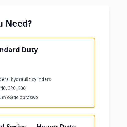
u Need?
andard Duty
ers, hydraulic cylinders
240, 320, 400
num oxide abrasive
d Series — Heavy Duty