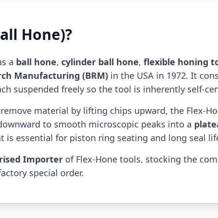
all Hone)?
as a
ball hone
,
cylinder ball hone
,
flexible honing t
rch Manufacturing (BRM)
in the USA in 1972. It con
h suspended freely so the tool is inherently self-cen
t remove material by lifting chips upward, the Flex-H
 downward to smooth microscopic peaks into a
plate
 is essential for piston ring seating and long seal lif
rised Importer
of Flex-Hone tools, stocking the co
factory special order.