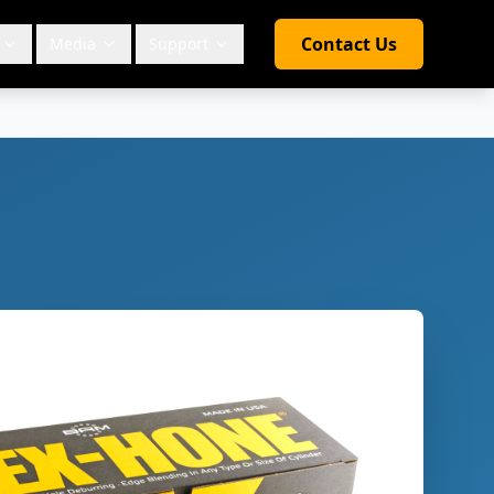
Contact Us
Media
Support