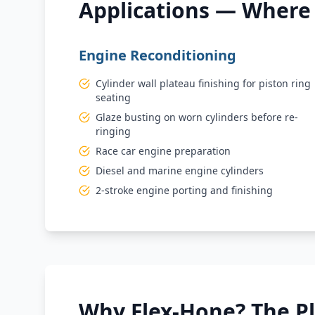
Applications — Where 
Engine Reconditioning
Cylinder wall plateau finishing for piston ring
seating
Glaze busting on worn cylinders before re-
ringing
Race car engine preparation
Diesel and marine engine cylinders
2-stroke engine porting and finishing
Why Flex-Hone? The P