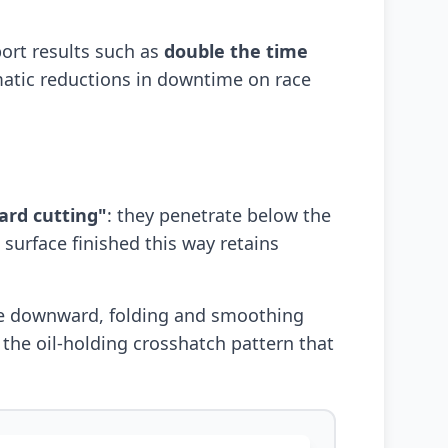
ort results such as
double the time
matic reductions in downtime on race
ard cutting"
: they penetrate below the
 surface finished this way retains
ace downward, folding and smoothing
 the oil-holding crosshatch pattern that