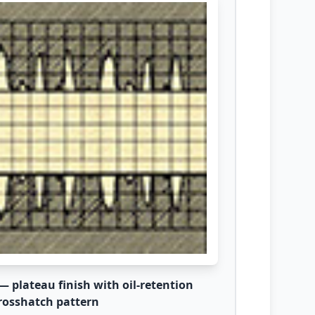
— plateau finish with oil-retention
rosshatch pattern