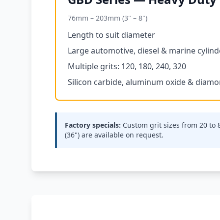
76mm – 203mm (3" – 8")
Length to suit diameter
Large automotive, diesel & marine cylind
Multiple grits: 120, 180, 240, 320
Silicon carbide, aluminum oxide & diam
Factory specials:
Custom grit sizes from 20 to
(36") are available on request.