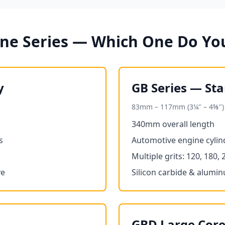
one Series — Which One Do Yo
y
GB Series — St
83mm – 117mm (3¼" – 4⅝")
340mm overall length
s
Automotive engine cylind
Multiple grits: 120, 180, 
ve
Silicon carbide & alumi
GBD Large Core