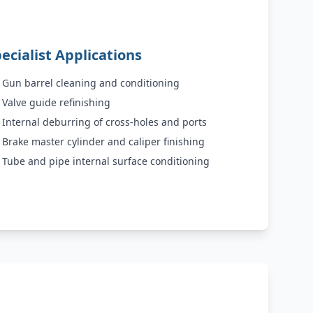
ecialist Applications
Gun barrel cleaning and conditioning
Valve guide refinishing
Internal deburring of cross-holes and ports
Brake master cylinder and caliper finishing
Tube and pipe internal surface conditioning