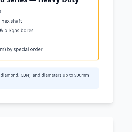
)
 hex shaft
 & oil/gas bores
m) by special order
de, diamond, CBN), and diameters up to 900mm