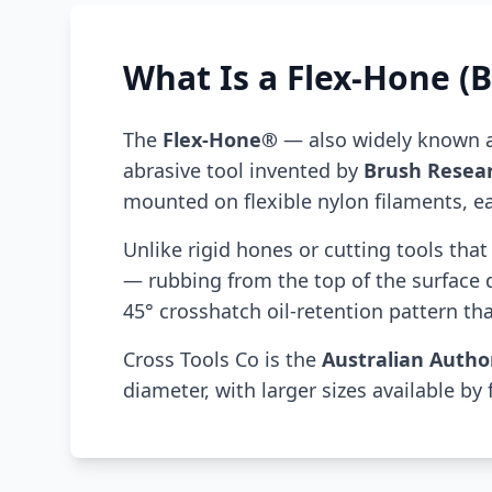
What Is a Flex-Hone (B
The
Flex-Hone®
— also widely known 
abrasive tool invented by
Brush Resea
mounted on flexible nylon filaments, eac
Unlike rigid hones or cutting tools tha
— rubbing from the top of the surface
45° crosshatch oil-retention pattern that
Cross Tools Co is the
Australian Autho
diameter, with larger sizes available by 