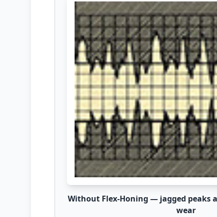
Without Flex-Honing — jagged peaks ac
wear