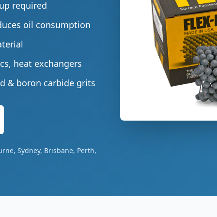
tup required
duces oil consumption
terial
cs, heat exchangers
d & boron carbide grits
urne, Sydney, Brisbane, Perth,