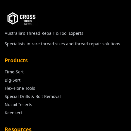
Australia's Thread Repair & Tool Experts
Specialists in rare thread sizes and thread repair solutions.
Products
Time-Sert
Big-Sert
Flex-Hone Tools
Special Drills & Bolt Removal
Nucoil Inserts
Keensert
Resources