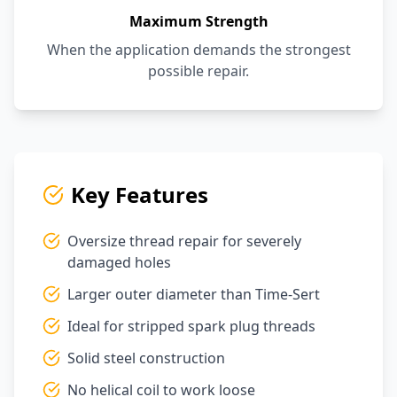
Maximum Strength
When the application demands the strongest
possible repair.
Key Features
Oversize thread repair for severely
damaged holes
Larger outer diameter than Time-Sert
Ideal for stripped spark plug threads
Solid steel construction
No helical coil to work loose