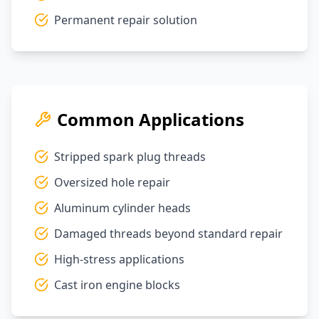
Permanent repair solution
Common Applications
Stripped spark plug threads
Oversized hole repair
Aluminum cylinder heads
Damaged threads beyond standard repair
High-stress applications
Cast iron engine blocks