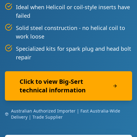
Ideal when Helicoil or coil-style inserts have
failed
Solid steel construction - no helical coil to
work loose
Specialized kits for spark plug and head bolt
repair
Click to view Big-Sert
technical information
Australian Authorized Importer | Fast Australia-Wide
Delivery | Trade Supplier