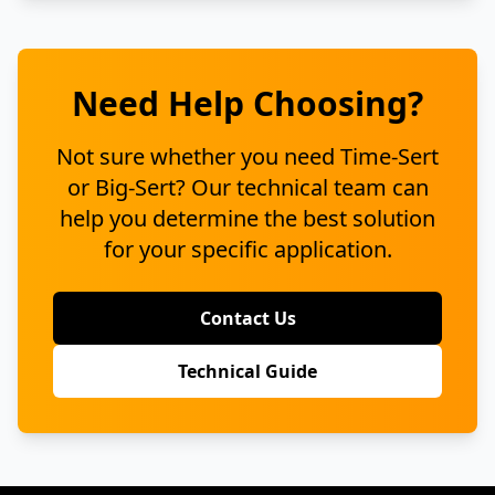
Need Help Choosing?
Not sure whether you need Time-Sert
or Big-Sert? Our technical team can
help you determine the best solution
for your specific application.
Contact Us
Technical Guide