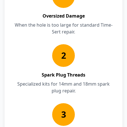
Oversized Damage
When the hole is too large for standard Time-
Sert repair.
2
Spark Plug Threads
Specialized kits for 14mm and 18mm spark
plug repair.
3