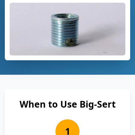
When to Use Big-Sert
1