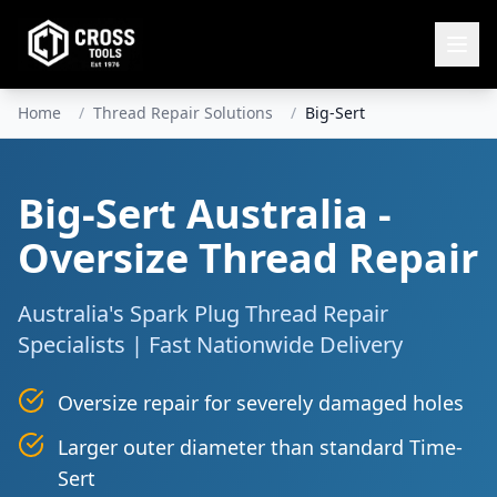
Home
/
Thread Repair Solutions
/
Big-Sert
Big-Sert Australia -
Oversize Thread Repair
Australia's Spark Plug Thread Repair
Specialists | Fast Nationwide Delivery
Oversize repair for severely damaged holes
Larger outer diameter than standard Time-
Sert