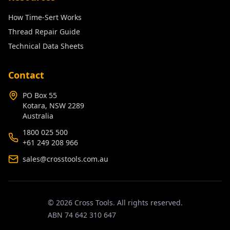
How Time-Sert Works
Thread Repair Guide
Technical Data Sheets
Contact
PO Box 55
Kotara, NSW 2289
Australia
1800 025 500
+61 249 208 966
sales@crosstools.com.au
©
2026
Cross Tools. All rights reserved.
ABN 74 642 310 647